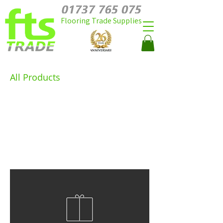
Flooring Trade Supplies
All Products