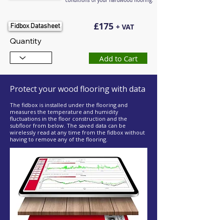
conditions of your hardwood flooring.
£175
Fidbox Datasheet
+ VAT
Quantity
Add to Cart
Protect your wood flooring with data
The fidbox is installed under the flooring and
measures the temperature and humidity
fluctuations in the floor construction and the
subfloor from below. The saved data can be
wirelessly read at any time from the fidbox without
having to remove any of the flooring.