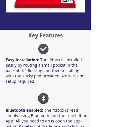
Key Features
Easy Installation:
The fidbox is installed
easily by routing a small pocket in the
back of the flooring and then installing
with the sticky pad provided. No wires or
setup required.
Bluetooth enabled:
The fidbox is read
simply using Bluetooth and the free fidbox
App. All you need to do is open the app
within 8 meters of the fidbox and click on