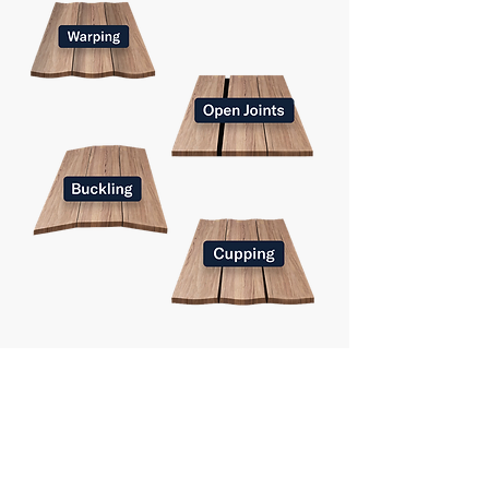
Why do we need fidbox?
Timber is a natural material that expands and
contracts based on its moisture level, which in
turn depends on the temperature and humidity
of its surroundings.