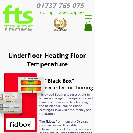
Flooring Trade Supplies
Underfloor Heating Floor
Temperature
"Black Box"
recorder for flooring
Hardwood flooring is susceptible to
extreme changes in temperature and
humidity. If moisture levels change
too much floors can be ruined
costing all involved time, money and
reputation.
fidbox
The
from Humidity Devices
provides you with reliable
information about the environmental