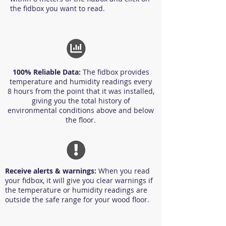
the fidbox you want to read.
100% Reliable Data:
The fidbox provides
temperature and humidity readings every
8 hours from the point that it was installed,
giving you the total history of
environmental conditions above and below
the floor.
Receive alerts & warnings:
When you read
your fidbox, it will give you clear warnings if
the temperature or humidity readings are
outside the safe range for your wood floor.