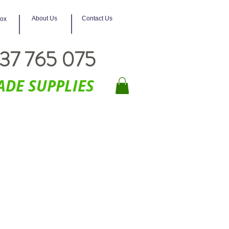
About Us
Contact Us
box
37 765 075
ADE SUPPLIES