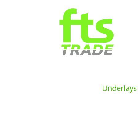
Underlays