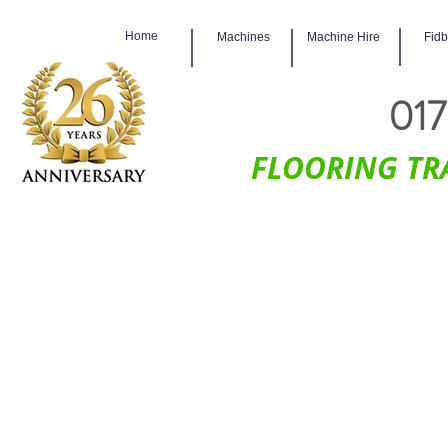
Home
Machines
Machine Hire
Fid
017
FLOORING TR