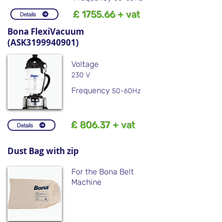
£ 1755.66 + vat
Details
Bona FlexiVacuum
(ASK3199940901)
Voltage
230 V
Frequency
50-60Hz
£ 806.37 + vat
Details
Dust Bag with zip
For the Bona Belt
Machine