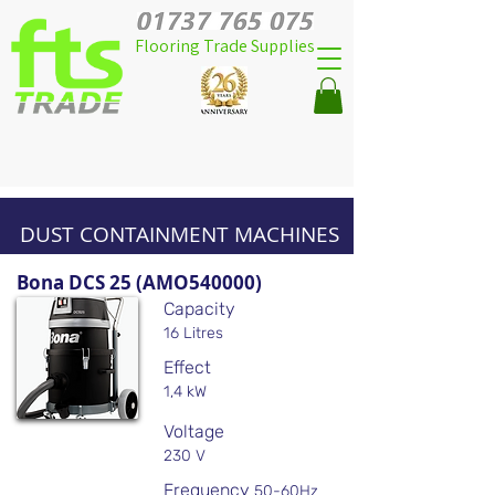
Flooring Trade Supplies
DUST CONTAINMENT MACHINES
Bona DCS 25 (AMO540000)
Capacity
16 Litres
Effect
1,4 kW
Voltage
230 V
Frequency
50-60Hz