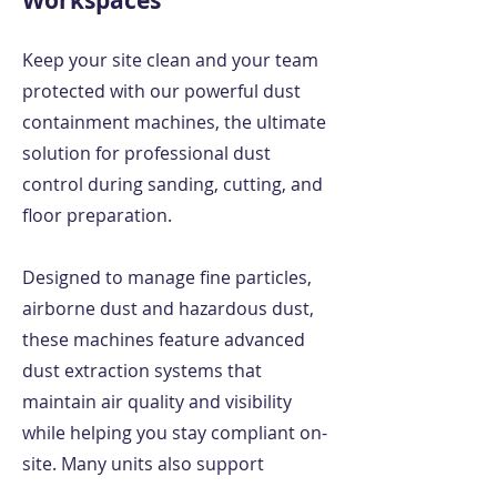
Workspaces
Keep your site clean and your team
protected with our powerful dust
containment machines, the ultimate
solution for professional dust
control during sanding, cutting, and
floor preparation.
Designed to manage fine particles,
airborne dust and hazardous dust,
these machines feature advanced
dust extraction systems that
maintain air quality and visibility
while helping you stay compliant on-
site. Many units also support
negative pressure environments,