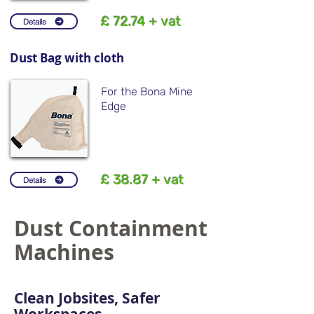
£ 72.74 + vat
Details
Dust Bag with cloth
For the Bona Mine
Edge
£ 38.87 + vat
Details
Dust Containment
Machines
Clean Jobsites, Safer